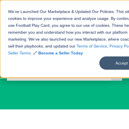
We’ve Launched Our Marketplace & Updated Our Policies: This si
Marketplace
Wristbands
Features
Help
Show submenu for Marketplace
Show submenu
S
cookies to improve your experience and analyze usage. By continu
use Football Play Card, you agree to our use of cookies. These he
remember you and understand how you interact with our platform
marketing. We’ve also launched our new Marketplace, where coa
sell their playbooks, and updated our
Terms of Service
,
Privacy Pol
Seller Terms
. 🔗
Become a Seller Today
How can we help you?
Accept
There are no suggestions because the search field is e