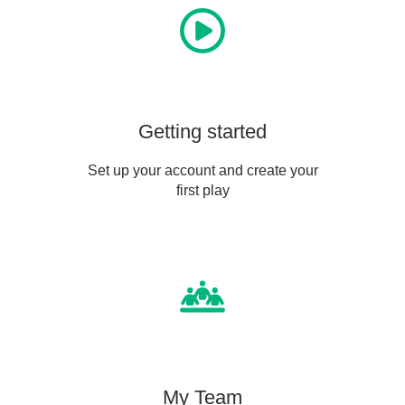
Getting started
Set up your account and create your
first play
My Team