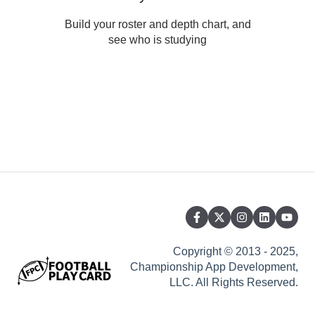
Build your roster and depth chart, and
see who is studying
Copyright © 2013 - 2025,
Championship App Development,
LLC. All Rights Reserved.