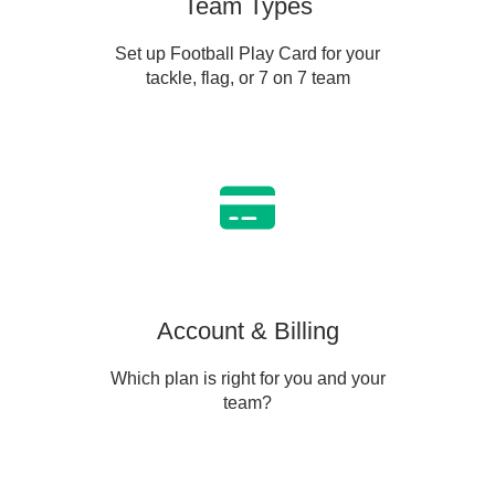
Team Types
Set up Football Play Card for your
tackle, flag, or 7 on 7 team
Account & Billing
Which plan is right for you and your
team?