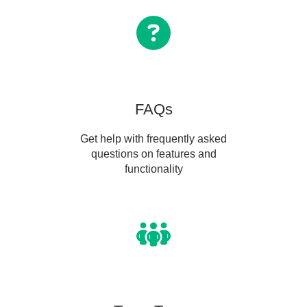
FAQs
Get help with frequently asked
questions on features and
functionality